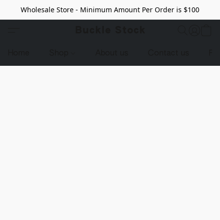
Wholesale Store - Minimum Amount Per Order is $100
Buckle Stock
Home
Shop
About us
Contact us
Pr