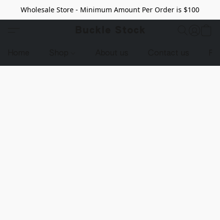
Wholesale Store - Minimum Amount Per Order is $100
Buckle Stock
Home
Shop
About us
Contact us
Pr