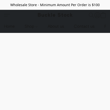
Wholesale Store - Minimum Amount Per Order is $100
Buckle Stock
Home
Shop
About us
Contact us
Pr