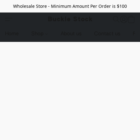
Wholesale Store - Minimum Amount Per Order is $100
Buckle Stock
Home
Shop
About us
Contact us
Pr