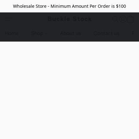
Wholesale Store - Minimum Amount Per Order is $100
Buckle Stock
Home
Shop
About us
Contact us
Pr