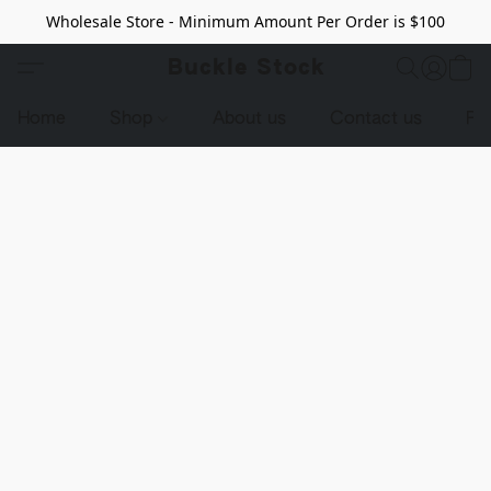
Wholesale Store - Minimum Amount Per Order is $100
Buckle Stock
Home
Shop
About us
Contact us
Pr