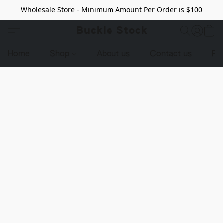
Wholesale Store - Minimum Amount Per Order is $100
Buckle Stock
Home
Shop
About us
Contact us
Pr