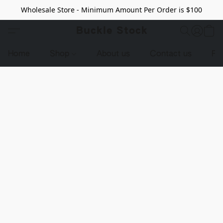
Wholesale Store - Minimum Amount Per Order is $100
Buckle Stock
Home
Shop
About us
Contact us
Pr