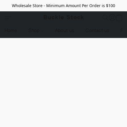
Wholesale Store - Minimum Amount Per Order is $100
Buckle Stock
Home
Shop
About us
Contact us
Pr