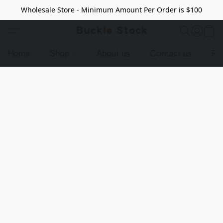
Wholesale Store - Minimum Amount Per Order is $100
Buckle Stock
Home
Shop
About us
Contact us
Pr