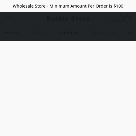
Wholesale Store - Minimum Amount Per Order is $100
Buckle Stock
Home
Shop
About us
Contact us
Pr