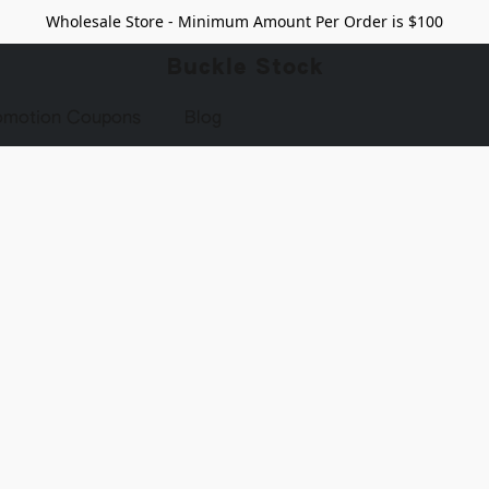
Wholesale Store - Minimum Amount Per Order is $100
Buckle Stock
omotion Coupons
Blog