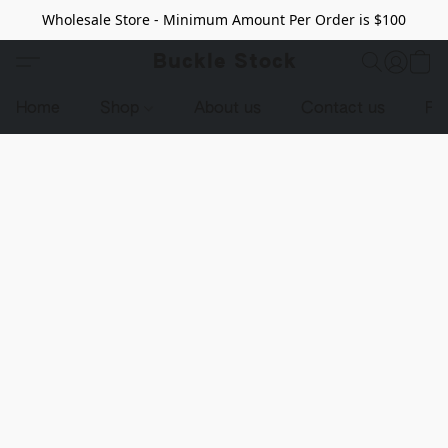
Wholesale Store - Minimum Amount Per Order is $100
Buckle Stock
Home
Shop
About us
Contact us
Pr