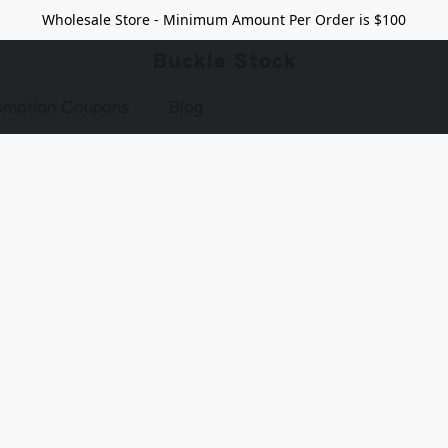
Wholesale Store - Minimum Amount Per Order is $100
Buckle Stock
omotion Coupons
Blog