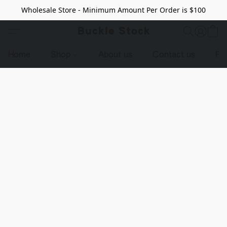
Wholesale Store - Minimum Amount Per Order is $100
Buckle Stock
Home
Shop
About us
Contact us
Pr