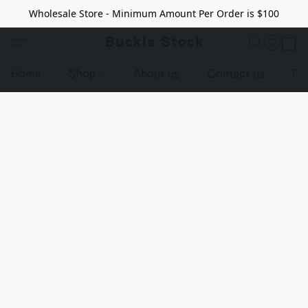
Wholesale Store - Minimum Amount Per Order is $100
Buckle Stock
Home
Shop
About us
Contact us
Pr