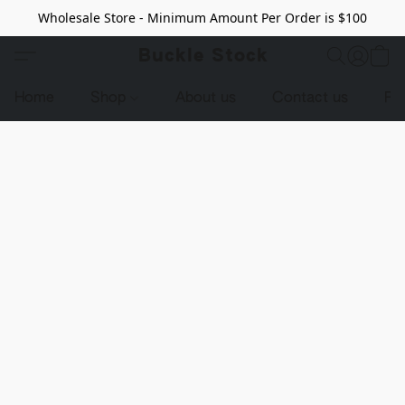
Wholesale Store - Minimum Amount Per Order is $100
Buckle Stock
Home
Shop
About us
Contact us
Pr