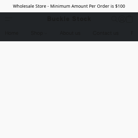
Wholesale Store - Minimum Amount Per Order is $100
Buckle Stock
Home
Shop
About us
Contact us
Pr