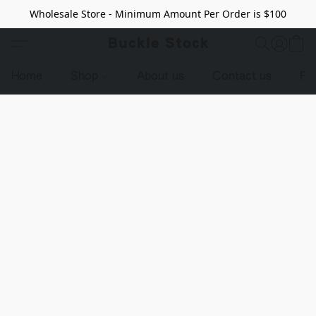
Wholesale Store - Minimum Amount Per Order is $100
Buckle Stock
Home
Shop
About us
Contact us
Pr