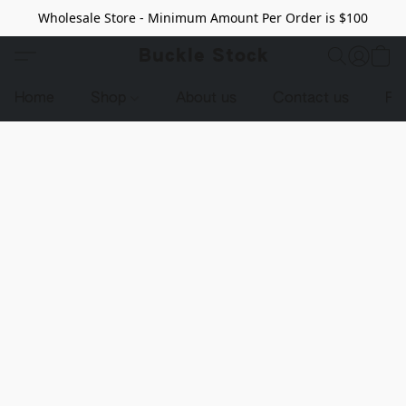
Wholesale Store - Minimum Amount Per Order is $100
Buckle Stock
Home
Shop
About us
Contact us
Pr