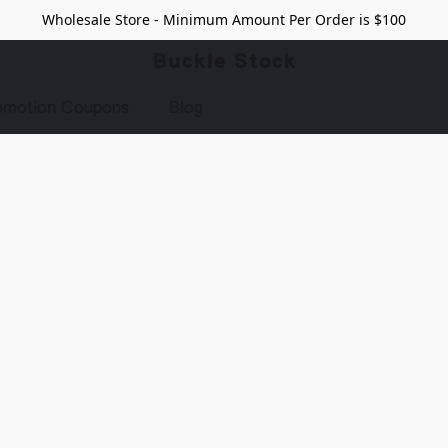
Wholesale Store - Minimum Amount Per Order is $100
Buckle Stock
omotion Coupons
Blog