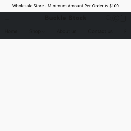
Wholesale Store - Minimum Amount Per Order is $100
Buckle Stock
Home
Shop
About us
Contact us
Pr