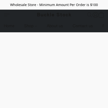
Wholesale Store - Minimum Amount Per Order is $100
Buckle Stock
Home
Shop
About us
Contact us
Pr