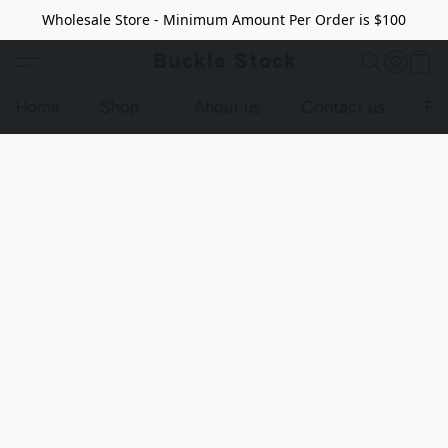
Wholesale Store - Minimum Amount Per Order is $100
Buckle Stock
Home
Shop
About us
Contact us
Pr