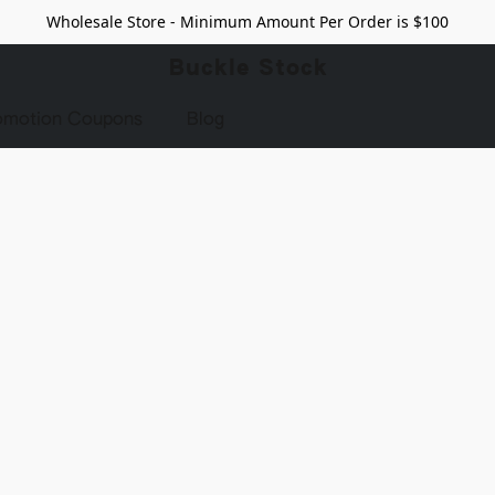
Wholesale Store - Minimum Amount Per Order is $100
Buckle Stock
omotion Coupons
Blog