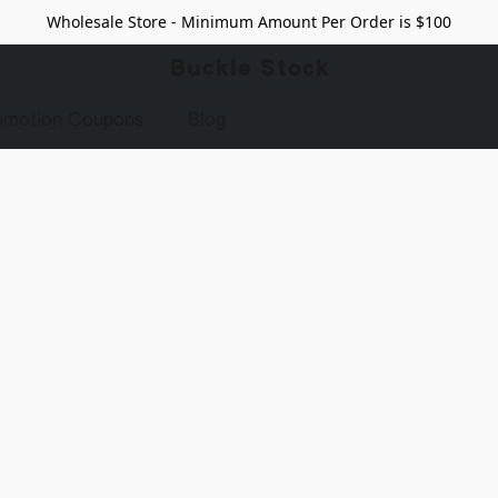
Wholesale Store - Minimum Amount Per Order is $100
Buckle Stock
omotion Coupons
Blog