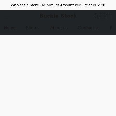
Wholesale Store - Minimum Amount Per Order is $100
Buckle Stock
Home
Shop
About us
Contact us
Pr