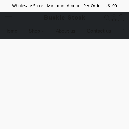
Wholesale Store - Minimum Amount Per Order is $100
Buckle Stock
Home
Shop
About us
Contact us
Pr