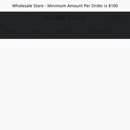
Wholesale Store - Minimum Amount Per Order is $100
Buckle Stock
Home
Shop
About us
Contact us
Pr