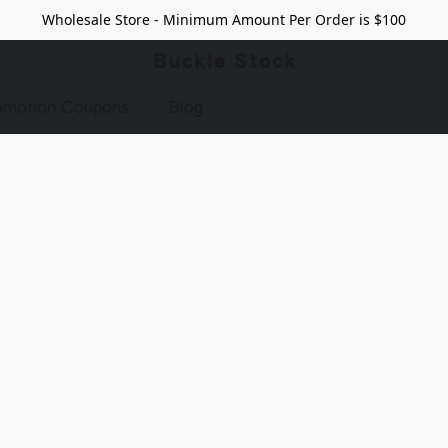
Wholesale Store - Minimum Amount Per Order is $100
Buckle Stock
omotion Coupons
Blog