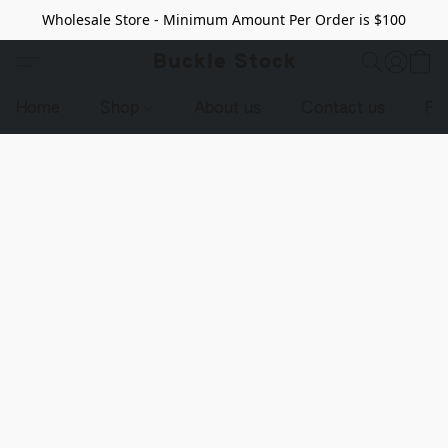
Wholesale Store - Minimum Amount Per Order is $100
Buckle Stock
Home
Shop
About us
Contact us
Pr