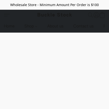
Wholesale Store - Minimum Amount Per Order is $100
Buckle Stock
Home
Shop
About us
Contact us
Pr