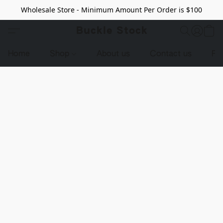
Wholesale Store - Minimum Amount Per Order is $100
Buckle Stock
Home
Shop
About us
Contact us
Pr