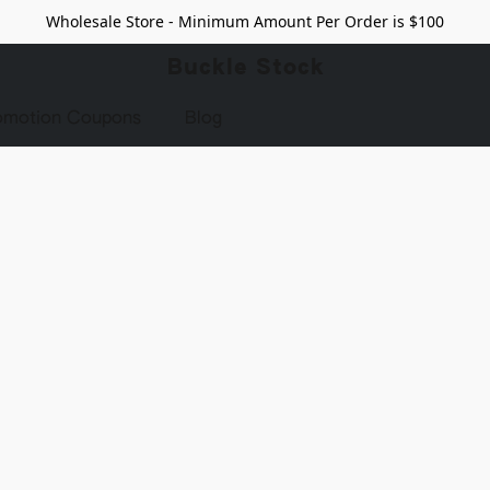
Wholesale Store - Minimum Amount Per Order is $100
Buckle Stock
omotion Coupons
Blog