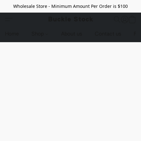
Wholesale Store - Minimum Amount Per Order is $100
Buckle Stock
Home
Shop
About us
Contact us
Pr