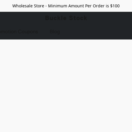
Wholesale Store - Minimum Amount Per Order is $100
Buckle Stock
omotion Coupons
Blog