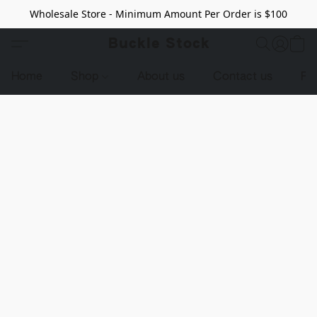
Wholesale Store - Minimum Amount Per Order is $100
Buckle Stock
Home
Shop
About us
Contact us
Pr