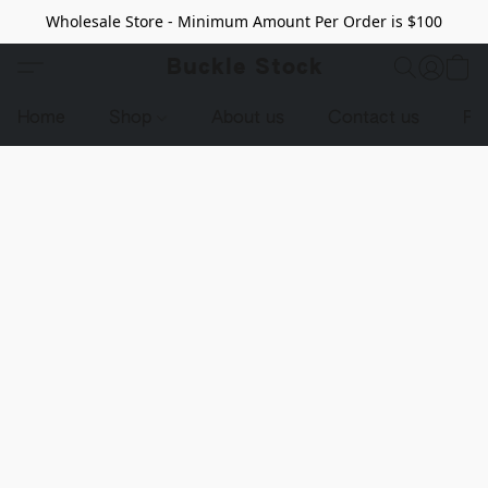
Wholesale Store - Minimum Amount Per Order is $100
Buckle Stock
Home
Shop
About us
Contact us
Pr