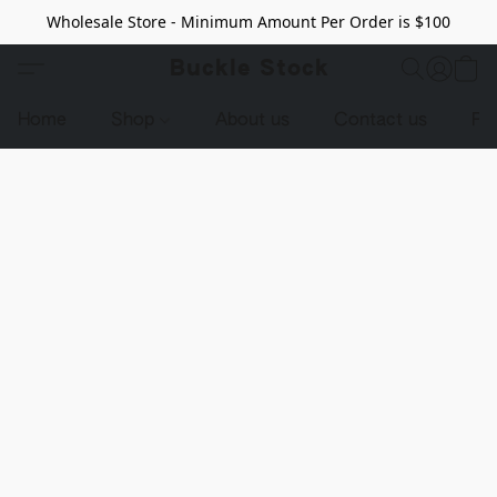
Wholesale Store - Minimum Amount Per Order is $100
Buckle Stock
Home
Shop
About us
Contact us
Pr